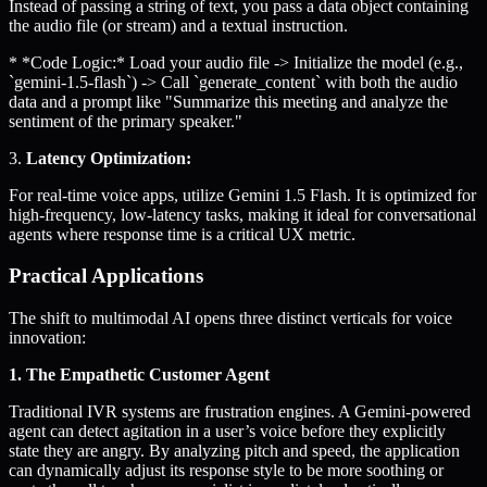
Instead of passing a string of text, you pass a data object containing
the audio file (or stream) and a textual instruction.
* *Code Logic:* Load your audio file -> Initialize the model (e.g.,
`gemini-1.5-flash`) -> Call `generate_content` with both the audio
data and a prompt like "Summarize this meeting and analyze the
sentiment of the primary speaker."
3.
Latency Optimization:
For real-time voice apps, utilize Gemini 1.5 Flash. It is optimized for
high-frequency, low-latency tasks, making it ideal for conversational
agents where response time is a critical UX metric.
Practical Applications
The shift to multimodal AI opens three distinct verticals for voice
innovation:
1. The Empathetic Customer Agent
Traditional IVR systems are frustration engines. A Gemini-powered
agent can detect agitation in a user’s voice before they explicitly
state they are angry. By analyzing pitch and speed, the application
can dynamically adjust its response style to be more soothing or