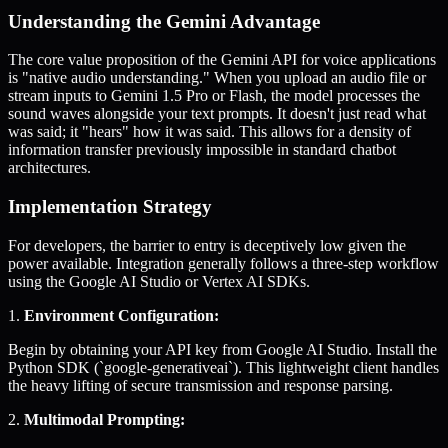
Understanding the Gemini Advantage
The core value proposition of the Gemini API for voice applications
is "native audio understanding." When you upload an audio file or
stream inputs to Gemini 1.5 Pro or Flash, the model processes the
sound waves alongside your text prompts. It doesn't just read what
was said; it "hears" how it was said. This allows for a density of
information transfer previously impossible in standard chatbot
architectures.
Implementation Strategy
For developers, the barrier to entry is deceptively low given the
power available. Integration generally follows a three-step workflow
using the Google AI Studio or Vertex AI SDKs.
1.
Environment Configuration:
Begin by obtaining your API key from Google AI Studio. Install the
Python SDK (`google-generativeai`). This lightweight client handles
the heavy lifting of secure transmission and response parsing.
2.
Multimodal Prompting: