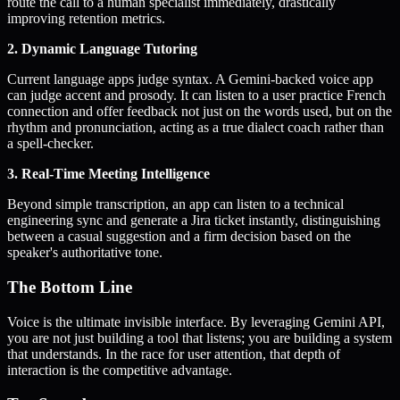
route the call to a human specialist immediately, drastically
improving retention metrics.
2. Dynamic Language Tutoring
Current language apps judge syntax. A Gemini-backed voice app
can judge accent and prosody. It can listen to a user practice French
connection and offer feedback not just on the words used, but on the
rhythm and pronunciation, acting as a true dialect coach rather than
a spell-checker.
3. Real-Time Meeting Intelligence
Beyond simple transcription, an app can listen to a technical
engineering sync and generate a Jira ticket instantly, distinguishing
between a casual suggestion and a firm decision based on the
speaker's authoritative tone.
The Bottom Line
Voice is the ultimate invisible interface. By leveraging Gemini API,
you are not just building a tool that listens; you are building a system
that understands. In the race for user attention, that depth of
interaction is the competitive advantage.