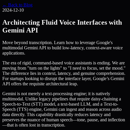
← Back to Blog
2024-12-10
Architecting Fluid Voice Interfaces with
Gemini API
Move beyond transcription. Learn how to leverage Google's
multimodal Gemini API to build low-latency, context-aware voice
applications.
The era of rigid, command-based voice assistants is ending. We are
moving from "turn on the lights" to "I need to focus, set the mood."
The difference lies in context, latency, and genuine comprehension.
For startups looking to disrupt the interface layer, Google’s Gemini
API offers the requisite architectural leap.
Gemini is not merely a text-processing engine; it is natively
multimodal. Unlike legacy pipelines that require daisy-chaining a
Speech-to-Text (STT) model, a text-based LLM, and a Text-to-
Speech (TTS) engine, Gemini can ingest and reason across audio
data directly. This capability drastically reduces latency and
preserves the nuance of human speech—tone, pause, and inflection
—that is often lost in transcription.